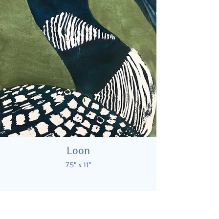
Loon
7.5" x 11"