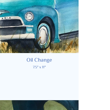
Oil Change
7.5" x 11"