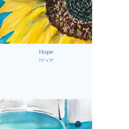
Hope
7.5" x 11"