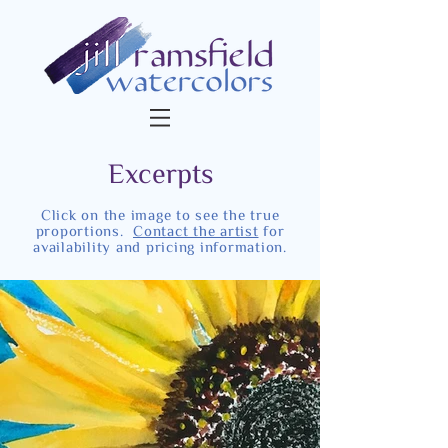
Excerpts
Click on the image to see the true
proportions.
Contact the artist
for
availability and pricing information.